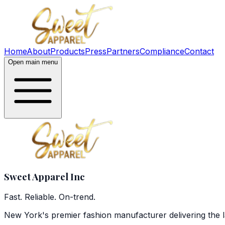
Home
About
Products
Press
Partners
Compliance
Contact
Open main menu
Sweet Apparel
Inc
Fast. Reliable. On-trend.
New York's premier fashion manufacturer delivering the l