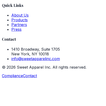
Quick Links
About Us
Products
Partners
Press
Contact
1410 Broadway, Suite 1705
New York, NY 10018
info@sweetapparelinc.com
©
2026
Sweet Apparel Inc. All rights reserved.
Compliance
Contact