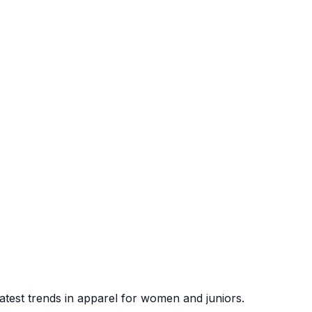
atest trends in apparel for women and juniors.